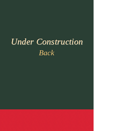
Under Construction
Back